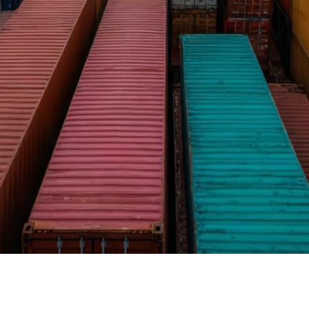
on time.
Read More