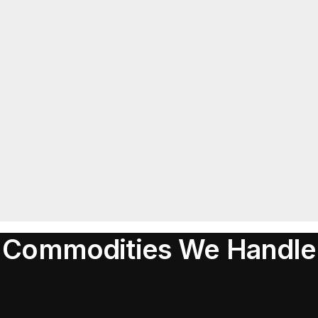
Commodities We Handle