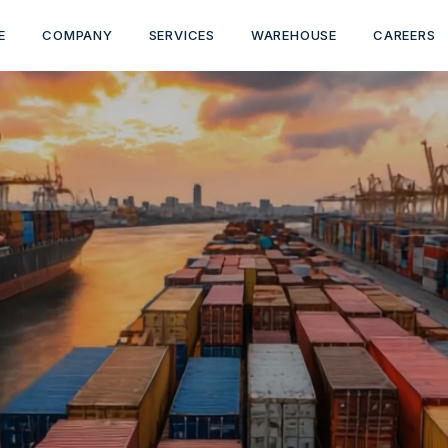
E
COMPANY
SERVICES
WAREHOUSE
CAREERS
-END LOGISTICS 
TRUST
ehousing to customs clearance, we move your cargo s