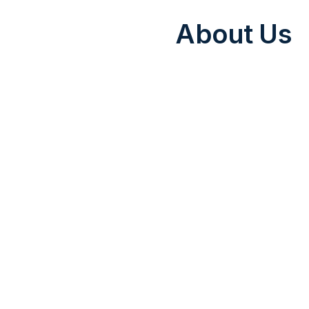
About Us