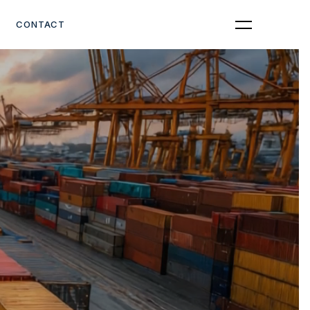
Get Quote
CONTACT
YOU CAN
afely and