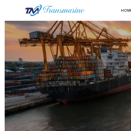
HOM
END-TO
From war