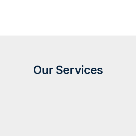
Our Services