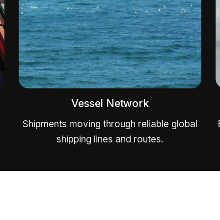
Vessel Network
Shipments moving through reliable global
shipping lines and routes.