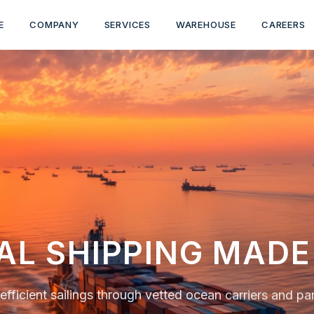
E
COMPANY
SERVICES
WAREHOUSE
CAREERS
LE OCEAN CARGO 