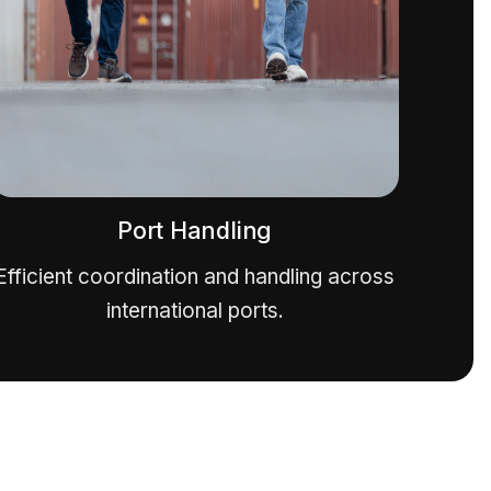
Port Handling
Efficient coordination and handling across
international ports.