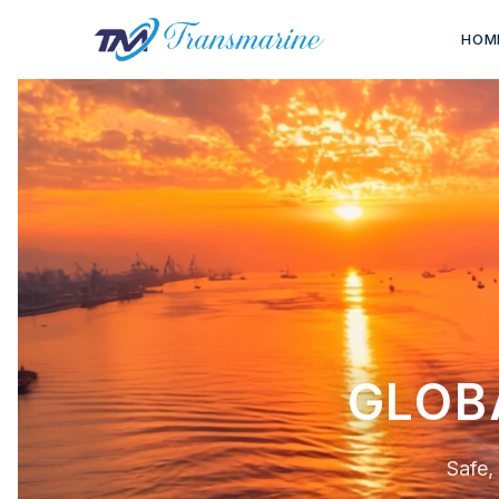
HOM
FLEXIB