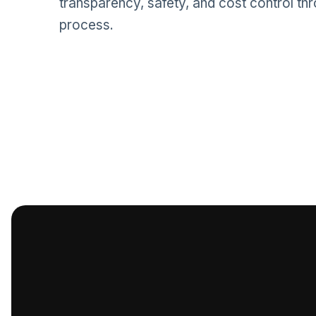
transparency, safety, and cost control th
process.