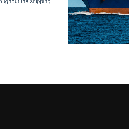
roughout the shipping