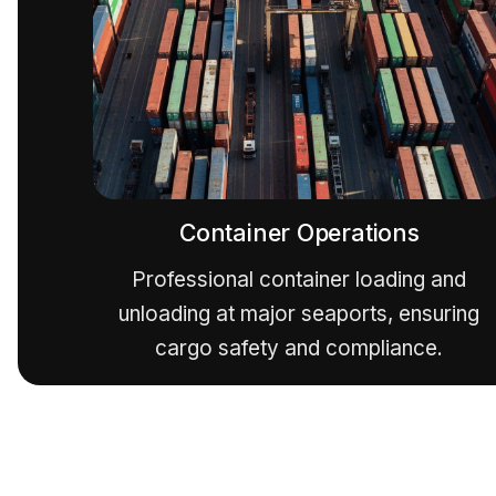
Container Operations
Professional container loading and
unloading at major seaports, ensuring
cargo safety and compliance.