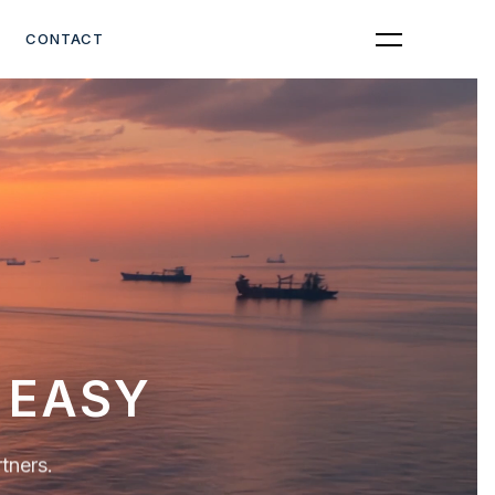
Get Quote
CONTACT
OPTIONS