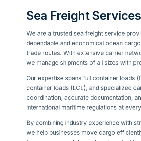
Sea Freight Service
We are a trusted sea freight service provi
dependable and economical ocean cargo 
trade routes. With extensive carrier net
we manage shipments of all sizes with pre
Our expertise spans full container loads (
container loads (LCL), and specialized 
coordination, accurate documentation, a
international maritime regulations at ever
By combining industry experience with str
we help businesses move cargo efficientl