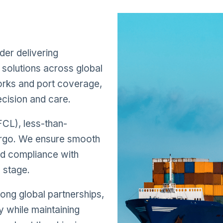
s
der delivering
solutions across global
works and port coverage,
cision and care.
FCL), less-than-
cargo. We ensure smooth
nd compliance with
y stage.
ong global partnerships,
y while maintaining