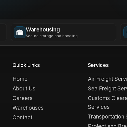
Warehousing
Secure storage and handling
Quick Links
Services
Home
Air Freight Serv
About Us
Sea Freight Ser
Careers
Customs Clear
Services
Warehouses
Transportation 
Contact
Project and Bre