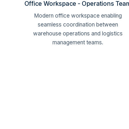
Office Workspace - Operations Tea
Modern office workspace enabling
seamless coordination between
warehouse operations and logistics
management teams.