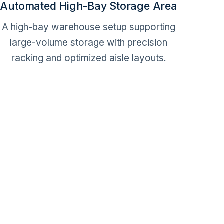
Automated High-Bay Storage Area
A high-bay warehouse setup supporting
large-volume storage with precision
racking and optimized aisle layouts.