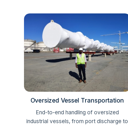
Oversized Vessel Transportation
End-to-end handling of oversized
industrial vessels, from port discharge t