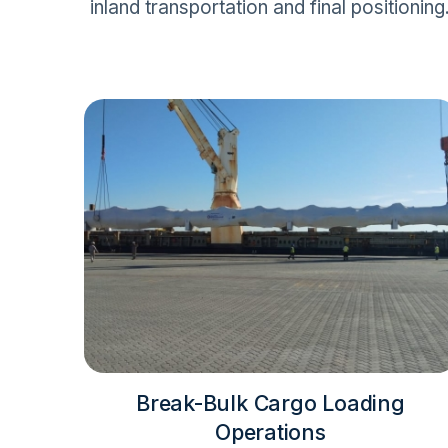
inland transportation and final positioning
Break-Bulk Cargo Loading
Operations