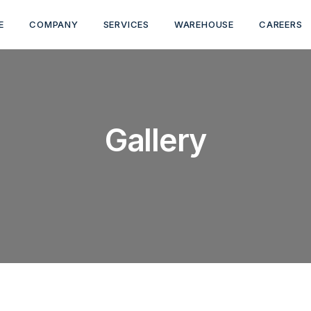
E
COMPANY
SERVICES
WAREHOUSE
CAREERS
Gallery