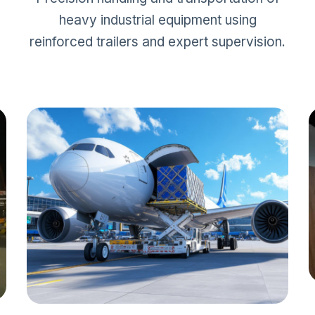
heavy industrial equipment using
reinforced trailers and expert supervision.