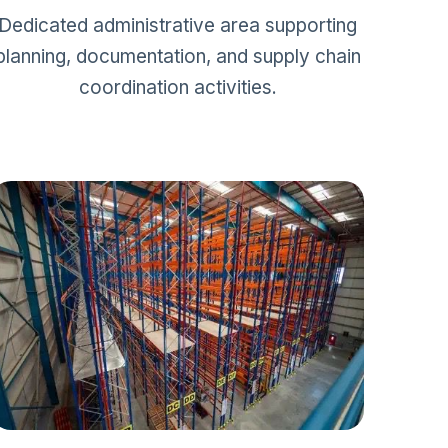
Dedicated administrative area supporting
planning, documentation, and supply chain
coordination activities.