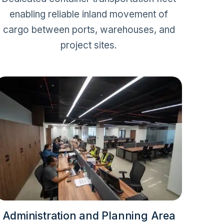
enabling reliable inland movement of
cargo between ports, warehouses, and
project sites.
Administration and Planning Area