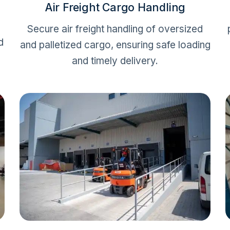
Air Freight Cargo Handling
Secure air freight handling of oversized
d
and palletized cargo, ensuring safe loading
and timely delivery.