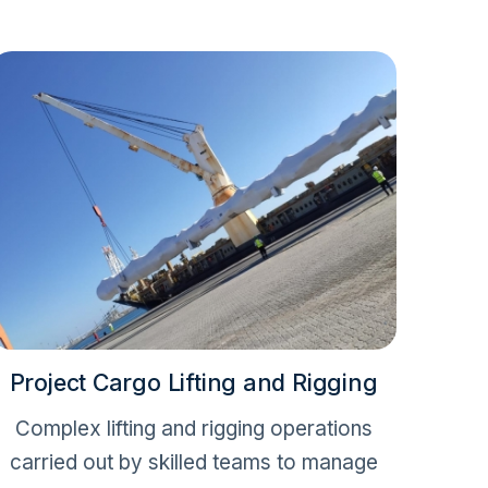
Project Cargo Lifting and Rigging
Complex lifting and rigging operations
carried out by skilled teams to manage