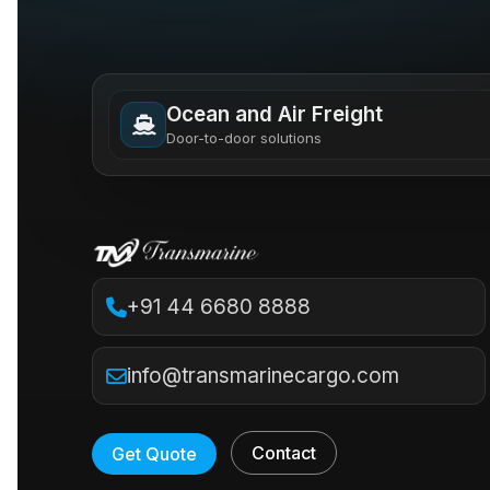
Ocean and Air Freight
Door-to-door solutions
+91 44 6680 8888
info@transmarinecargo.com
Contact
Get Quote