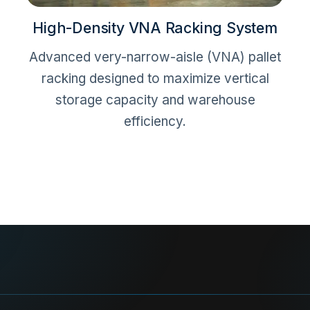
High-Density VNA Racking System
Advanced very-narrow-aisle (VNA) pallet
racking designed to maximize vertical
storage capacity and warehouse
efficiency.