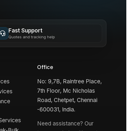
Fast Support
Quotes and tracking help
Office
ices
No: 9,7B, Raintree Place,
7th Floor, Mc Nicholas
vices
Road, Chetpet, Chennai
ance
-600031, India.
Services
Need assistance? Our
ak-Bulk