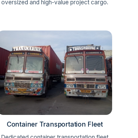
oversized and high-value project cargo.
Container Transportation Fleet
Dedicated container transportation fleet