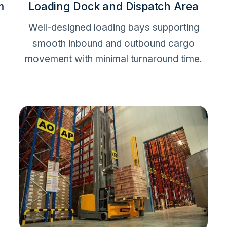
m
Loading Dock and Dispatch Area
Well-designed loading bays supporting
smooth inbound and outbound cargo
movement with minimal turnaround time.