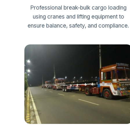
Professional break-bulk cargo loading
using cranes and lifting equipment to
ensure balance, safety, and compliance.