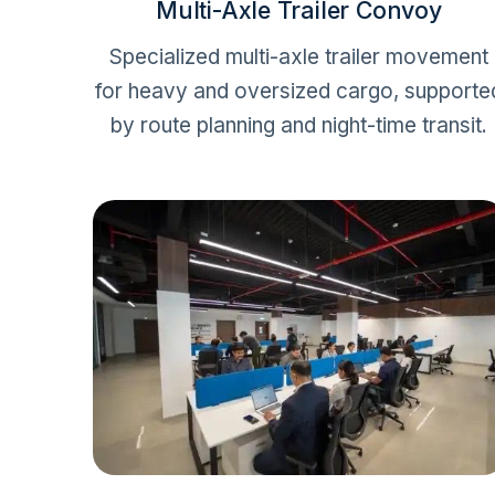
Multi-Axle Trailer Convoy
Specialized multi-axle trailer movement
for heavy and oversized cargo, supporte
by route planning and night-time transit.