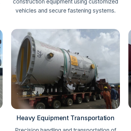
construction equipment using customized
.
vehicles and secure fastening systems.
Heavy Equipment Transportation
Precision handling and transportation of