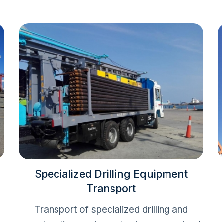
Specialized Drilling Equipment
Transport
Transport of specialized drilling and
o