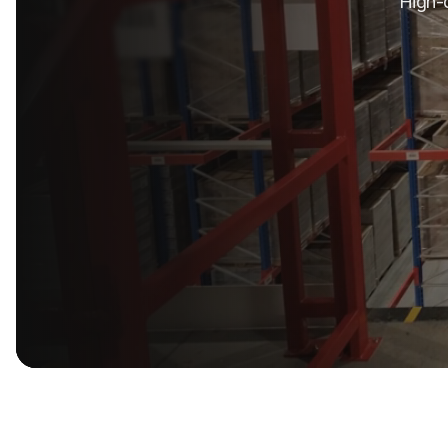
High-