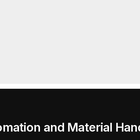
mation and Material Han