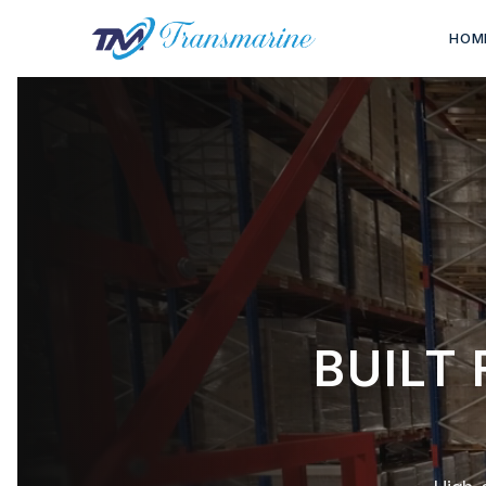
HOM
BUILT