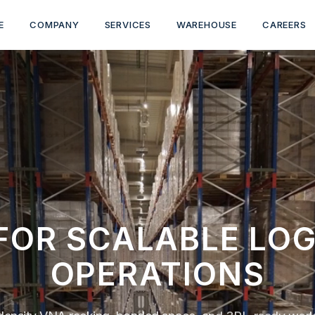
E
COMPANY
SERVICES
WAREHOUSE
CAREERS
 FOR SCALABLE LOG
OPERATIONS