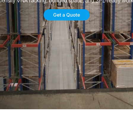
density VNA racking, bonded space, and 3PL-ready work
Get a Quote