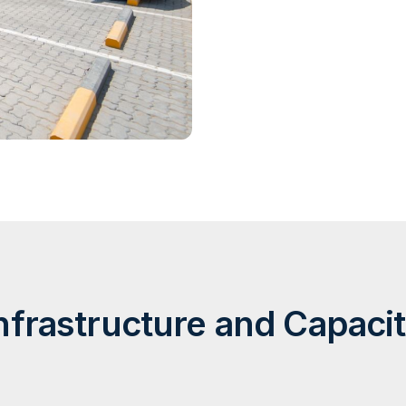
nfrastructure and Capaci