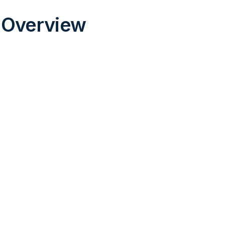
 Overview