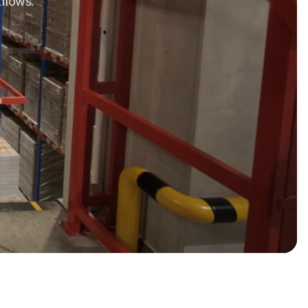
flows.