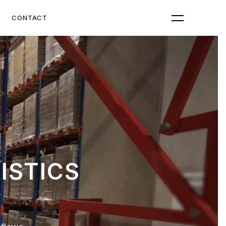
Get Quote
CONTACT
ISTICS