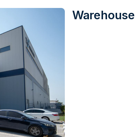
Warehouse