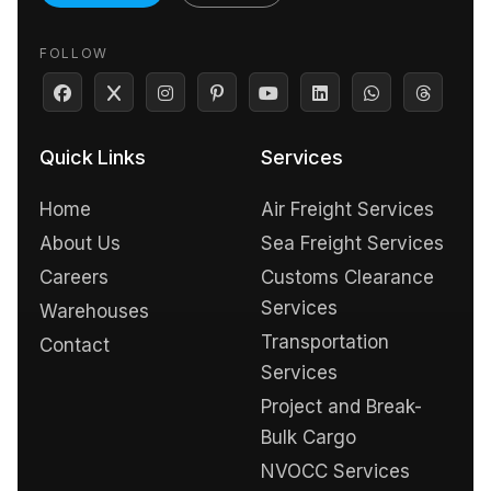
FOLLOW
Quick Links
Services
Home
Air Freight Services
About Us
Sea Freight Services
Careers
Customs Clearance
Services
Warehouses
Transportation
Contact
Services
Project and Break-
Bulk Cargo
NVOCC Services