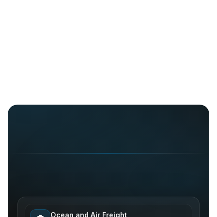
Ocean and Air Freight