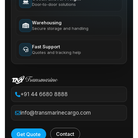
Door-to-door solutions
Warehousing
Secure storage and handling
Fast Support
Quotes and tracking help
+91 44 6680 8888
info@transmarinecargo.com
Contact
Get Quote