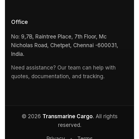
Office
No: 9,7B, Raintree Place, 7th Floor, Mc
Nicholas Road, Chetpet, Chennai -600031,
India.
Need assistance? Our team can help with
quotes, documentation, and tracking.
© 2026
Transmarine Cargo
. All rights
reserved.
Privacy
•
Terms