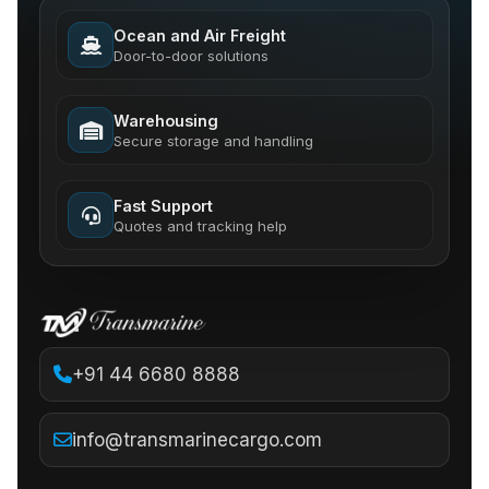
Ocean and Air Freight
Door-to-door solutions
Warehousing
Secure storage and handling
Fast Support
Quotes and tracking help
+91 44 6680 8888
info@transmarinecargo.com