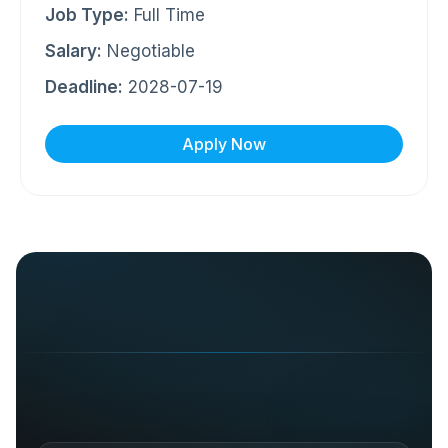
Job Type:
Full Time
Salary:
Negotiable
Deadline:
2028-07-19
Apply Now