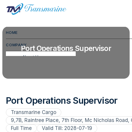
HOME
COMPANY
Port Operations Supervisor
About Us
Commodities We Handle
FAQ
CSR
Port Operations Supervisor
Hospitality
Transmarine Cargo
Gallery
9,7B, Raintree Place, 7th Floor, Mc Nicholas Road,
Full Time
Testimonials
Valid Till: 2028-07-19