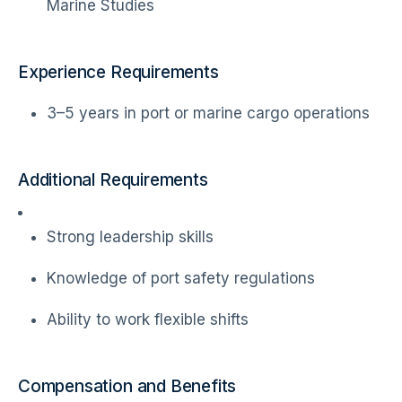
Marine Studies
Experience Requirements
3–5 years in port or marine cargo operations
Additional Requirements
Strong leadership skills
Knowledge of port safety regulations
Ability to work flexible shifts
Compensation and Benefits