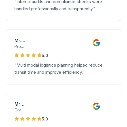
“Internal audits and compliance checks were
SERVICES
handled professionally and transparently.”
All Services
Air Freight Services
Mr. Vignesh
Sea Freight Services
Product Operations Lead – Multi-Modal Logistics
Customs Clearance Services
5.0
Transportation Services
“Multi modal logistics planning helped reduce
transit time and improve efficiency.”
Project and Break-Bulk Cargo
NVOCC Services
WAREHOUSE
Mrs. Priya
Corporate Client Coordinator
CAREERS
5.0
CONTACT