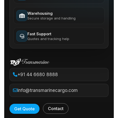
Warehousing
Secure storage and handling
Fast Support
Quotes and tracking help
+91 44 6680 8888
info@transmarinecargo.com
Contact
Get Quote