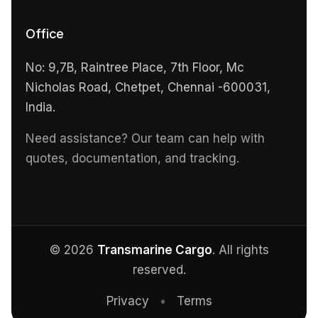
Office
No: 9,7B, Raintree Place, 7th Floor, Mc
Nicholas Road, Chetpet, Chennai -600031,
India.
Need assistance? Our team can help with
quotes, documentation, and tracking.
© 2026
Transmarine Cargo
. All rights
reserved.
Privacy
•
Terms