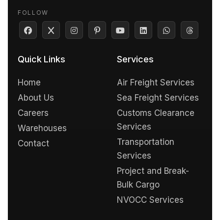
FOLLOW
Quick Links
Services
Home
Air Freight Services
About Us
Sea Freight Services
Careers
Customs Clearance
Services
Warehouses
Transportation
Contact
Services
Project and Break-
Bulk Cargo
NVOCC Services