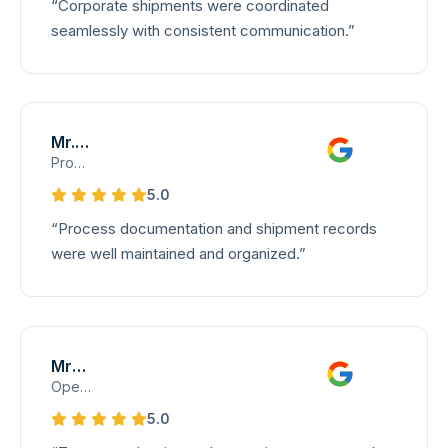
“Corporate shipments were coordinated
seamlessly with consistent communication.”
Mr. Ramesh K
Process Control Manager – Documentation
5.0
“Process documentation and shipment records
were well maintained and organized.”
Mrs. Jayanthi
Operations Planning Lead – Transport Division
5.0