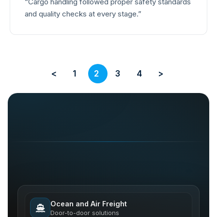
“Cargo handling followed proper safety standards
and quality checks at every stage.”
<
1
2
3
4
>
Ocean and Air Freight
Door-to-door solutions