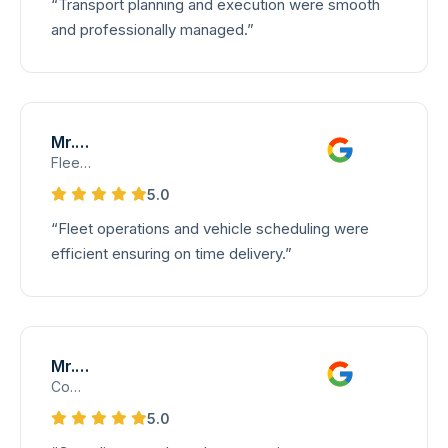
“Transport planning and execution were smooth
and professionally managed.”
Mr. Siva
Fleet and Transport Supervisor
5.0
“Fleet operations and vehicle scheduling were
efficient ensuring on time delivery.”
Mr. Anand
Compliance Manager – International Trade
5.0