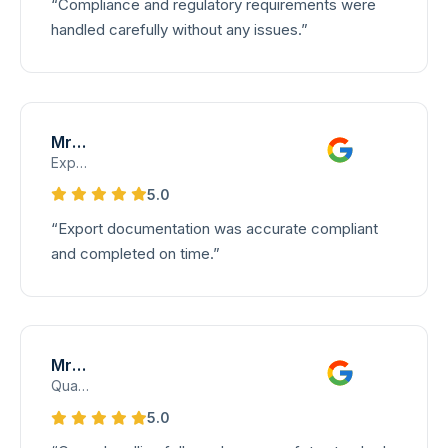
“Compliance and regulatory requirements were
handled carefully without any issues.”
Mrs. Devi
Export Documentation Supervisor
5.0
“Export documentation was accurate compliant
and completed on time.”
Mrs. Lakshmi
Quality Assurance Lead – Cargo Handling
5.0